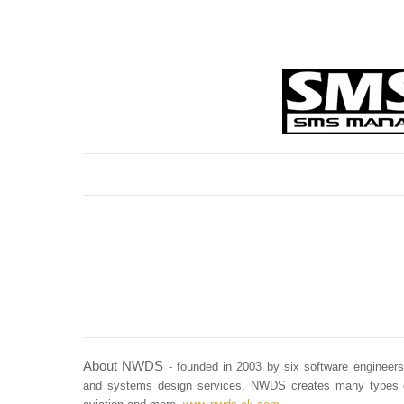
About NWDS
- founded in 2003 by six software enginee
and systems design services. NWDS creates many types of s