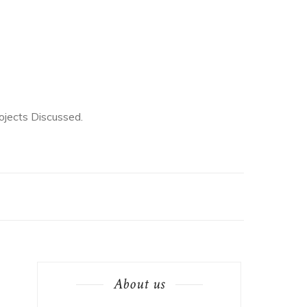
jects Discussed.
About us