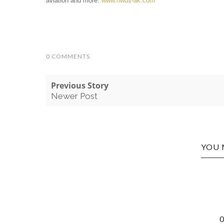
aviation and more.
www.nwds-ak.com
0 COMMENTS
Previous Story
Newer Post
YOU 