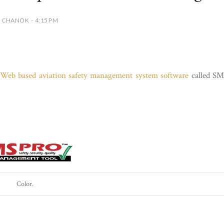
 CHANOK - 4:15 PM
g Web based aviation safety management system software
called S
Color.