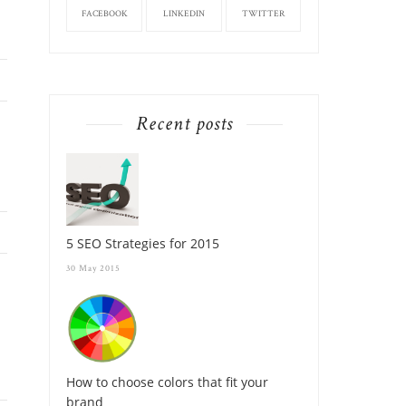
FACEBOOK
LINKEDIN
TWITTER
Recent posts
5 SEO Strategies for 2015
30 May 2015
How to choose colors that fit your
brand