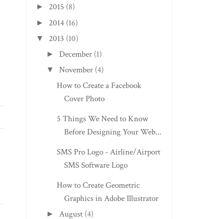
2015
(8)
►
2014
(16)
►
2013
(10)
▼
December
(1)
►
November
(4)
▼
How to Create a Facebook
Cover Photo
5 Things We Need to Know
Before Designing Your Web...
SMS Pro Logo - Airline/Airport
SMS Software Logo
How to Create Geometric
Graphics in Adobe Illustrator
August
(4)
►