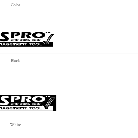
Color
Black
White