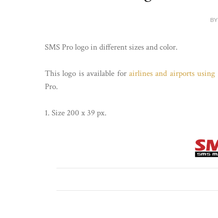
BY
SMS Pro logo in different sizes and color.
This logo is available for
airlines and airports usin
Pro.
1. Size 200 x 39 px.