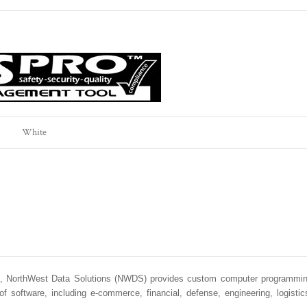
White
rs, NorthWest Data Solutions (NWDS) provides custom computer programmi
oftware, including e-commerce, financial, defense, engineering, logistic