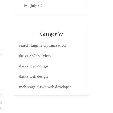
July
(1)
►
Categories
Search Engine Optimization
alaska SEO Services
alaska logo design
alaska web design
anchorage alaska web developer
ng
s,