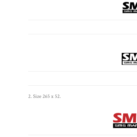
2. Size 265 x 52.