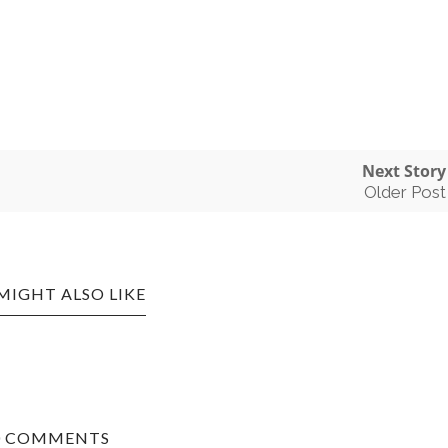
Next Story
Older Post
MIGHT ALSO LIKE
0 COMMENTS