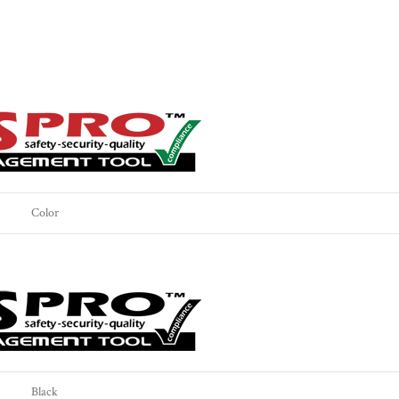
Color
Black