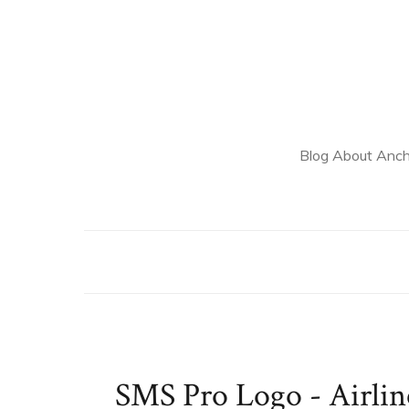
Blog About Anch
SMS Pro Logo - Airli