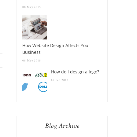
08 May 2015
How Website Design Affects Your
Business
08 May 2015
How do I design a logo?
16 Feb 2015
Blog Archive