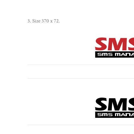
3. Size 370 x 72.