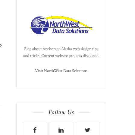
MS
Blog about Anchorage Alaska web design tips
and tricks. Current website projects discussed.
Visit NorthWest Data Solutions
Follow Us