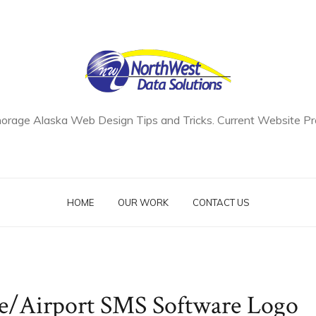
orage Alaska Web Design Tips and Tricks. Current Website Pro
HOME
OUR WORK
CONTACT US
ne/Airport SMS Software Logo