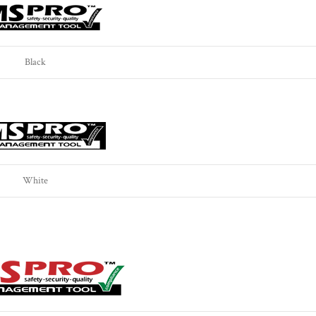
Black
White